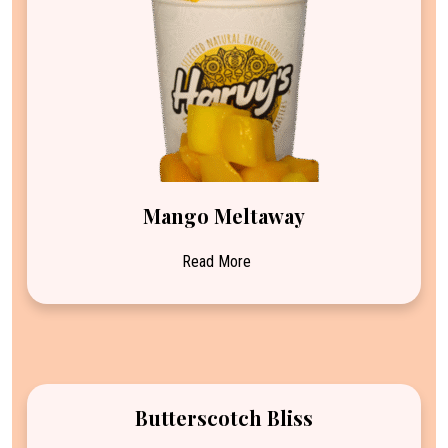
Mango Meltaway
Read More
Butterscotch Bliss