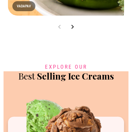
VADAPAV
EXPLORE OUR
Best
Selling Ice Creams