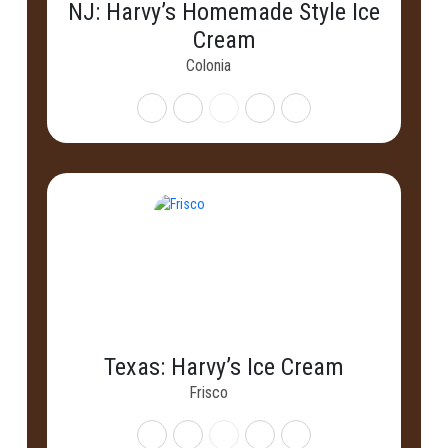
NJ: Harvy’s Homemade Style Ice
Cream
Colonia
Texas: Harvy’s Ice Cream
Frisco