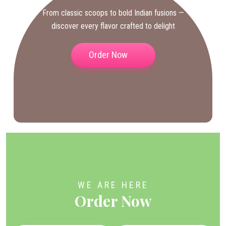
From classic scoops to bold Indian fusions —
discover every flavor crafted to delight
Order Now
WE ARE HERE
Order Now