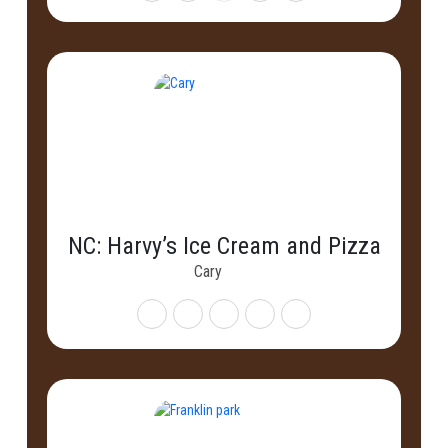
NC: Harvy’s Ice Cream and Pizza
Cary