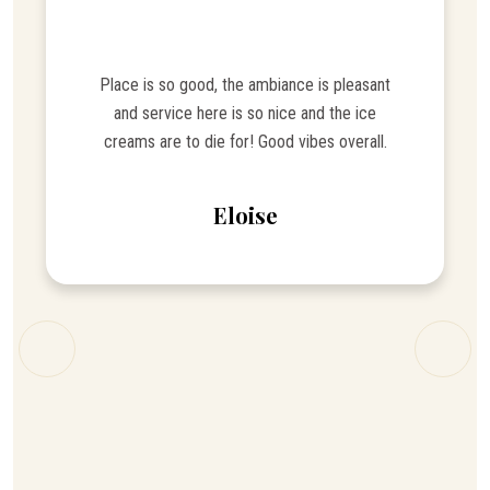
Place is so good, the ambiance is pleasant
and service here is so nice and the ice
creams are to die for! Good vibes overall.
Eloise