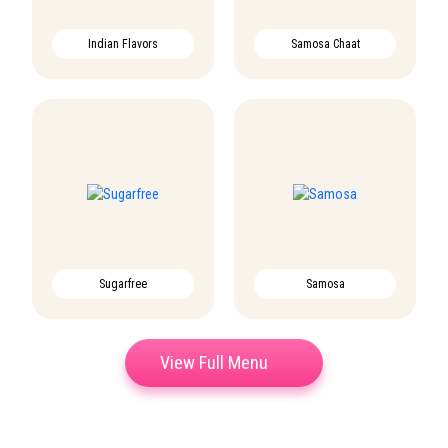
Indian Flavors
Samosa Chaat
Sugarfree
Samosa
View Full Menu