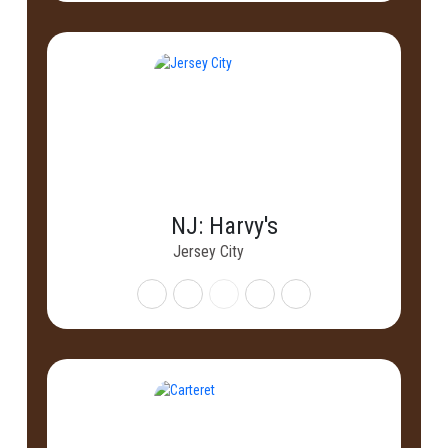
NJ: Harvy's
Jersey City