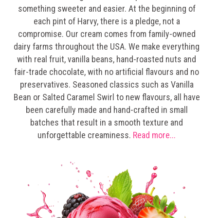
something sweeter and easier. At the beginning of
each pint of Harvy, there is a pledge, not a
compromise. Our cream comes from family-owned
dairy farms throughout the USA. We make everything
with real fruit, vanilla beans, hand-roasted nuts and
fair-trade chocolate, with no artificial flavours and no
preservatives. Seasoned classics such as Vanilla
Bean or Salted Caramel Swirl to new flavours, all have
been carefully made and hand-crafted in small
batches that result in a smooth texture and
unforgettable creaminess.
Read more...