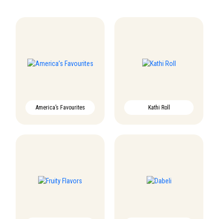
America’s Favourites
Kathi Roll