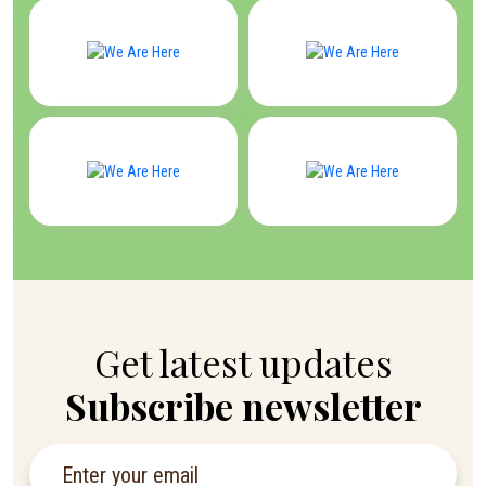
Get latest updates
Subscribe newsletter