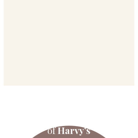
All the flavours
of
Harvy’s