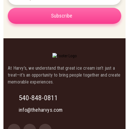
Subscribe
At Harvy’s, we understand that great ice cream isn’t just a
treat—it’s an opportunity to bring people together and create
memorable experiences.
540-848-0811
info@theharvys.com