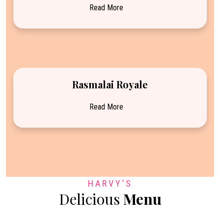
Read More
Rasmalai Royale
Read More
HARVY’S
Delicious
Menu