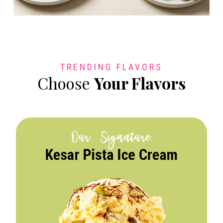
TRENDING FLAVORS
Choose
Your Flavors