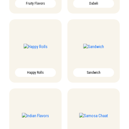
Fruity Flavors
Dabeli
Happy Rolls
Sandwich