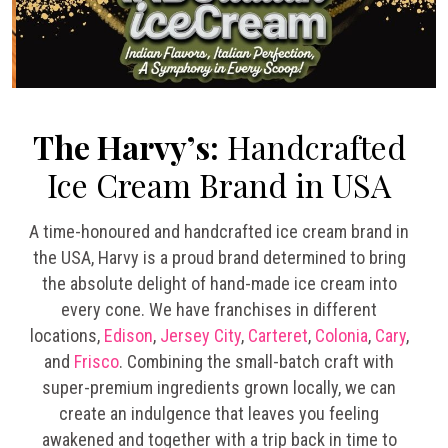
The Harvy’s:
Handcrafted
Ice Cream Brand in USA
A time-honoured and handcrafted ice cream brand in
the USA, Harvy is a proud brand determined to bring
the absolute delight of hand-made ice cream into
every cone. We have franchises in different
locations,
Edison
,
Jersey City
,
Carteret
,
Colonia
,
Cary
,
and
Frisco
. Combining the small-batch craft with
super-premium ingredients grown locally, we can
create an indulgence that leaves you feeling
awakened and together with a trip back in time to