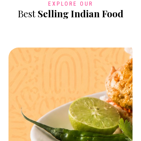
EXPLORE OUR
Best
Selling Indian Food