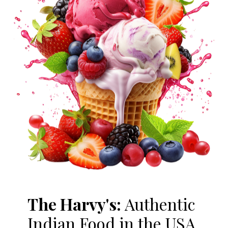
The Harvy's:
Authentic
Indian Food in the USA