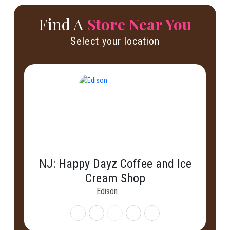
Find A
Store Near You
Select your location
NJ: Happy Dayz Coffee and Ice
Cream Shop
Edison