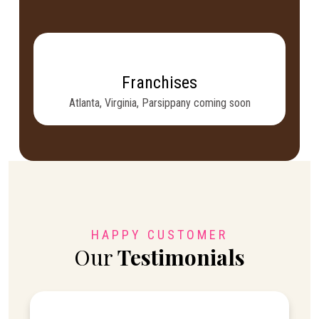
Franchises
Atlanta, Virginia, Parsippany coming soon
HAPPY CUSTOMER
Our
Testimonials