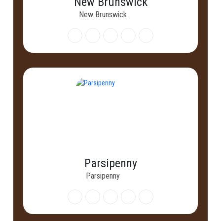
New Brunswick
New Brunswick
Parsipenny
Parsipenny