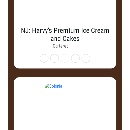
NJ: Harvy's Premium Ice Cream
and Cakes
Carteret