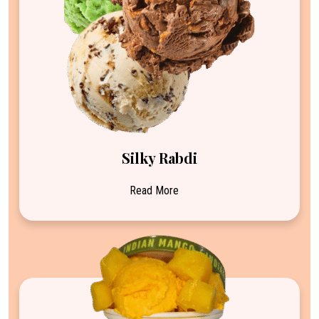
Silky Rabdi
Read More