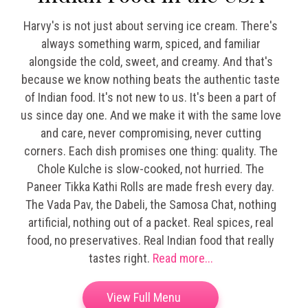
Harvy's is not just about serving ice cream. There's
always something warm, spiced, and familiar
alongside the cold, sweet, and creamy. And that's
because we know nothing beats the authentic taste
of Indian food. It's not new to us. It's been a part of
us since day one. And we make it with the same love
and care, never compromising, never cutting
corners.
Each dish promises one thing: quality. The
Chole Kulche is slow-cooked, not hurried. The
Paneer Tikka Kathi Rolls are made fresh every day.
The Vada Pav, the Dabeli, the Samosa Chat, nothing
artificial, nothing out of a packet. Real spices, real
food, no preservatives. Real Indian food that really
tastes right.
Read more...
View Full Menu