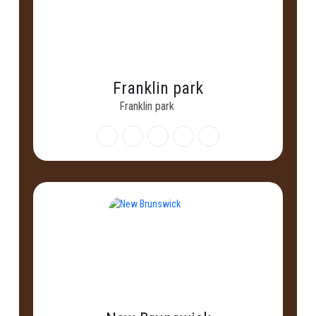
Franklin park
Franklin park