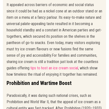
It appealed across barriers of economic and social status
since it could be had as a nickel cone at an outdoor stand or an
item on a menu at a fancy parlour. Its easy-to-make nature and
universal palate-appealing taste resulted in it becoming a
household standby and a constant in American parties and get-
togethers, which secured its position on the shelves in the
pantheon of go-to snacks. Even today, many visitors exploring
must try ice cream flavours or new fusions find the same
sense of joy and accessibility.For families and communities,
sharing ice cream is still a tradition just look at the countless
guides offering
tips to host an ice cream social
, which show
how timeless the ritual of enjoying it together has remained.
Prohibition and Wartime Boost
Paradoxically, it was during such national crises, such as
Prohibition and World War II, that the appeal of ice cream as a
cultural entity was fast-tracked. After Prohibition (1920–1933),