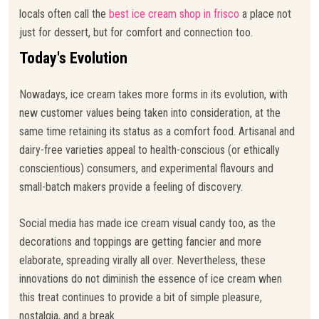
locals often call the
best ice cream shop in frisco
a place not
just for dessert, but for comfort and connection too.
Today's Evolution
Nowadays, ice cream takes more forms in its evolution, with
new customer values being taken into consideration, at the
same time retaining its status as a comfort food. Artisanal and
dairy-free varieties appeal to health-conscious (or ethically
conscientious) consumers, and experimental flavours and
small-batch makers provide a feeling of discovery.
Social media has made ice cream visual candy too, as the
decorations and toppings are getting fancier and more
elaborate, spreading virally all over. Nevertheless, these
innovations do not diminish the essence of ice cream when
this treat continues to provide a bit of simple pleasure,
nostalgia, and a break.