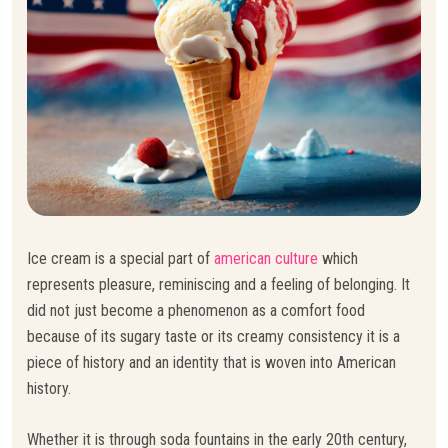
Ice cream is a special part of
american culture
which
represents pleasure, reminiscing and a feeling of belonging. It
did not just become a phenomenon as a comfort food
because of its sugary taste or its creamy consistency it is a
piece of history and an identity that is woven into American
history.
Whether it is through soda fountains in the early 20th century,