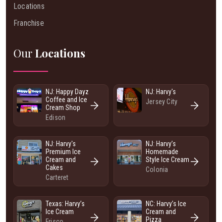
Locations
Franchise
Our
Locations
NJ: Happy Dayz
NJ: Harvy's
Coffee and Ice
Jersey City
Cream Shop
Edison
NJ: Harvy's
NJ: Harvy’s
Premium Ice
Homemade
Cream and
Style Ice Cream
Cakes
Colonia
Carteret
Texas: Harvy’s
NC: Harvy’s Ice
Ice Cream
Cream and
Pizza
Frisco