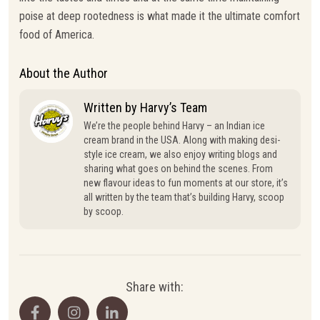
poise at deep rootedness is what made it the ultimate comfort
food of America.
About the Author
Written by Harvy’s Team
We’re the people behind Harvy – an Indian ice
cream brand in the USA. Along with making desi-
style ice cream, we also enjoy writing blogs and
sharing what goes on behind the scenes. From
new flavour ideas to fun moments at our store, it’s
all written by the team that’s building Harvy, scoop
by scoop.
Share with: