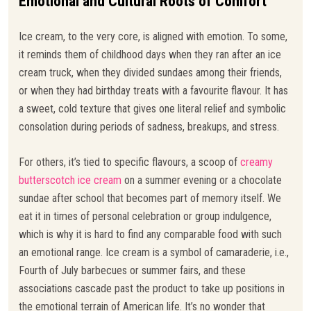
Emotional and Cultural Roots of Comfort
Ice cream, to the very core, is aligned with emotion. To some,
it reminds them of childhood days when they ran after an ice
cream truck, when they divided sundaes among their friends,
or when they had birthday treats with a favourite flavour. It has
a sweet, cold texture that gives one literal relief and symbolic
consolation during periods of sadness, breakups, and stress.
For others, it’s tied to specific flavours, a scoop of
creamy
butterscotch ice cream
on a summer evening or a chocolate
sundae after school that becomes part of memory itself. We
eat it in times of personal celebration or group indulgence,
which is why it is hard to find any comparable food with such
an emotional range. Ice cream is a symbol of camaraderie, i.e.,
Fourth of July barbecues or summer fairs, and these
associations cascade past the product to take up positions in
the emotional terrain of American life. It’s no wonder that