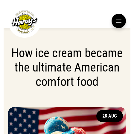
How ice cream became
the ultimate American
comfort food
28 AUG