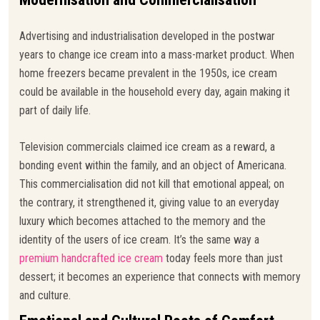
Advertising and industrialisation developed in the postwar
years to change ice cream into a mass-market product. When
home freezers became prevalent in the 1950s, ice cream
could be available in the household every day, again making it
part of daily life.
Television commercials claimed ice cream as a reward, a
bonding event within the family, and an object of Americana.
This commercialisation did not kill that emotional appeal; on
the contrary, it strengthened it, giving value to an everyday
luxury which becomes attached to the memory and the
identity of the users of ice cream. It’s the same way a
premium handcrafted ice cream
today feels more than just
dessert; it becomes an experience that connects with memory
and culture.