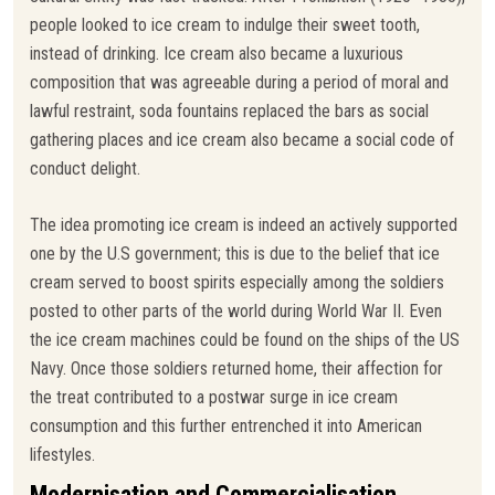
people looked to ice cream to indulge their sweet tooth,
instead of drinking. Ice cream also became a luxurious
composition that was agreeable during a period of moral and
lawful restraint, soda fountains replaced the bars as social
gathering places and ice cream also became a social code of
conduct delight.
The idea promoting ice cream is indeed an actively supported
one by the U.S government; this is due to the belief that ice
cream served to boost spirits especially among the soldiers
posted to other parts of the world during World War II. Even
the ice cream machines could be found on the ships of the US
Navy. Once those soldiers returned home, their affection for
the treat contributed to a postwar surge in ice cream
consumption and this further entrenched it into American
lifestyles.
Modernisation and Commercialisation