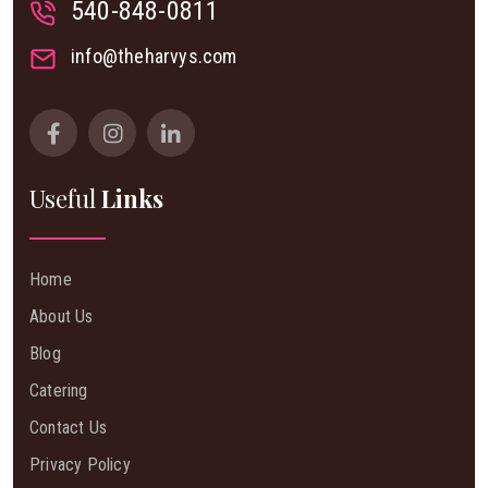
540-848-0811
info@theharvys.com
Useful
Links
Home
About Us
Blog
Catering
Contact Us
Privacy Policy