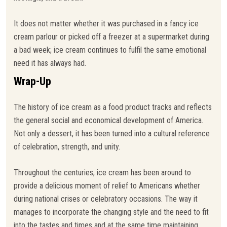
It does not matter whether it was purchased in a fancy ice
cream parlour or picked off a freezer at a supermarket during
a bad week; ice cream continues to fulfil the same emotional
need it has always had.
Wrap-Up
The history of ice cream as a food product tracks and reflects
the general social and economical development of America.
Not only a dessert, it has been turned into a cultural reference
of celebration, strength, and unity.
Throughout the centuries, ice cream has been around to
provide a delicious moment of relief to Americans whether
during national crises or celebratory occasions. The way it
manages to incorporate the changing style and the need to fit
into the tastes and times and at the same time maintaining