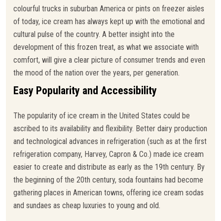
colourful trucks in suburban America or pints on freezer aisles
of today, ice cream has always kept up with the emotional and
cultural pulse of the country. A better insight into the
development of this frozen treat, as what we associate with
comfort, will give a clear picture of consumer trends and even
the mood of the nation over the years, per generation.
Easy Popularity and Accessibility
The popularity of ice cream in the United States could be
ascribed to its availability and flexibility. Better dairy production
and technological advances in refrigeration (such as at the first
refrigeration company, Harvey, Capron & Co.) made ice cream
easier to create and distribute as early as the 19th century. By
the beginning of the 20th century, soda fountains had become
gathering places in American towns, offering ice cream sodas
and sundaes as cheap luxuries to young and old.