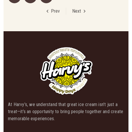
Prev
Next
At Harvy’s, we understand that great ice cream isn’t just a
treat—it’s an opportunity to bring people together and create
memorable experiences.