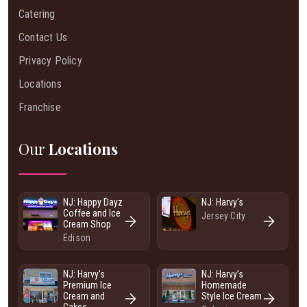
Catering
Contact Us
Privacy Policy
Locations
Franchise
Our
Locations
NJ: Happy Dayz
NJ: Harvy's
Coffee and Ice
Jersey City
Cream Shop
Edison
NJ: Harvy's
NJ: Harvy’s
Premium Ice
Homemade
Cream and
Style Ice Cream
Cakes