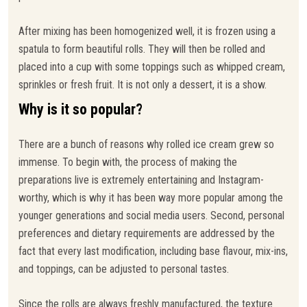
After mixing has been homogenized well, it is frozen using a
spatula to form beautiful rolls. They will then be rolled and
placed into a cup with some toppings such as whipped cream,
sprinkles or fresh fruit. It is not only a dessert, it is a show.
Why is it so popular?
There are a bunch of reasons why rolled ice cream grew so
immense. To begin with, the process of making the
preparations live is extremely entertaining and Instagram-
worthy, which is why it has been way more popular among the
younger generations and social media users. Second, personal
preferences and dietary requirements are addressed by the
fact that every last modification, including base flavour, mix-ins,
and toppings, can be adjusted to personal tastes.
Since the rolls are always freshly manufactured, the texture