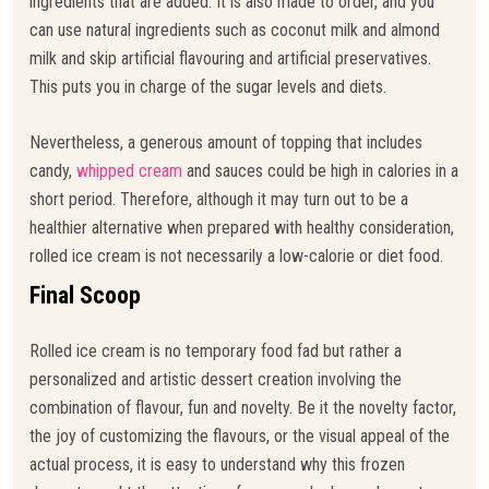
ingredients that are added. It is also made to order, and you
can use natural ingredients such as coconut milk and almond
milk and skip artificial flavouring and artificial preservatives.
This puts you in charge of the sugar levels and diets.
Nevertheless, a generous amount of topping that includes
candy,
whipped cream
and sauces could be high in calories in a
short period. Therefore, although it may turn out to be a
healthier alternative when prepared with healthy consideration,
rolled ice cream is not necessarily a low-calorie or diet food.
Final Scoop
Rolled ice cream is no temporary food fad but rather a
personalized and artistic dessert creation involving the
combination of flavour, fun and novelty. Be it the novelty factor,
the joy of customizing the flavours, or the visual appeal of the
actual process, it is easy to understand why this frozen