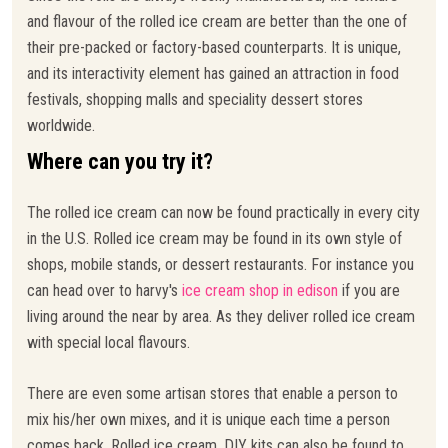
and flavour of the rolled ice cream are better than the one of
their pre-packed or factory-based counterparts. It is unique,
and its interactivity element has gained an attraction in food
festivals, shopping malls and speciality dessert stores
worldwide.
Where can you try it?
The rolled ice cream can now be found practically in every city
in the U.S. Rolled ice cream may be found in its own style of
shops, mobile stands, or dessert restaurants. For instance you
can head over to harvy's
ice cream shop in edison
if you are
living around the near by area. As they deliver rolled ice cream
with special local flavours.
There are even some artisan stores that enable a person to
mix his/her own mixes, and it is unique each time a person
comes back. Rolled ice cream, DIY kits can also be found to