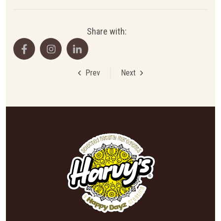
Share with:
Prev
Next