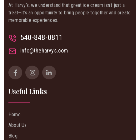
At Harvy’s, we understand that great ice cream isn’t just a
treat—it’s an opportunity to bring people together and create
memorable experiences.
540-848-0811
info@theharvys.com
Useful
Links
Home
About Us
Blog