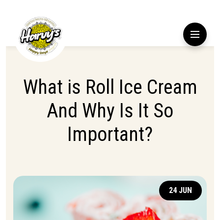
What is Roll Ice Cream
And Why Is It So
Important?
24 JUN