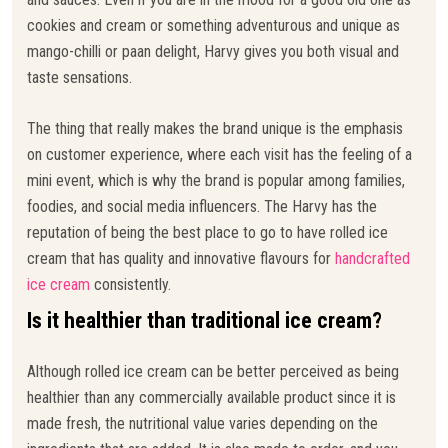
cookies and cream or something adventurous and unique as
mango-chilli or paan delight, Harvy gives you both visual and
taste sensations.
The thing that really makes the brand unique is the emphasis
on customer experience, where each visit has the feeling of a
mini event, which is why the brand is popular among families,
foodies, and social media influencers. The Harvy has the
reputation of being the best place to go to have rolled ice
cream that has quality and innovative flavours for
handcrafted
ice cream
consistently.
Is it healthier than traditional ice cream?
Although rolled ice cream can be better perceived as being
healthier than any commercially available product since it is
made fresh, the nutritional value varies depending on the