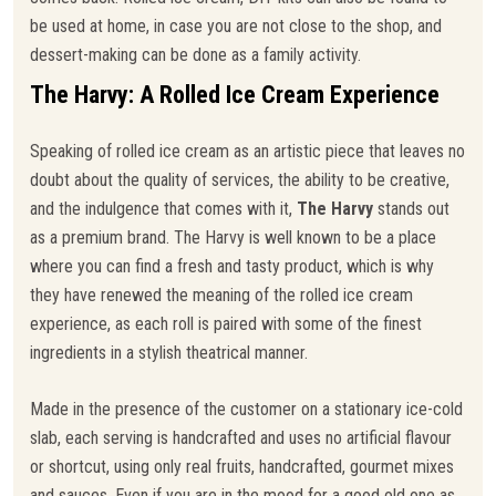
be used at home, in case you are not close to the shop, and
dessert-making can be done as a family activity.
The Harvy: A Rolled Ice Cream Experience
Speaking of rolled ice cream as an artistic piece that leaves no
doubt about the quality of services, the ability to be creative,
and the indulgence that comes with it,
The Harvy
stands out
as a premium brand. The Harvy is well known to be a place
where you can find a fresh and tasty product, which is why
they have renewed the meaning of the rolled ice cream
experience, as each roll is paired with some of the finest
ingredients in a stylish theatrical manner.
Made in the presence of the customer on a stationary ice-cold
slab, each serving is handcrafted and uses no artificial flavour
or shortcut, using only real fruits, handcrafted, gourmet mixes
and sauces. Even if you are in the mood for a good old one as