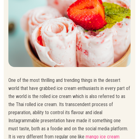
One of the most thrilling and trending things in the dessert
world that have grabbed ice cream enthusiasts in every part of
the world is the rolled ice cream which is also referred to as
the Thai rolled ice cream. Its transcendent process of
preparation, ability to control its flavour and ideal
Instagrammable presentation have made it something one
must taste, both as a foodie and on the social media platform.
It is very different from regular one like
mango ice cream