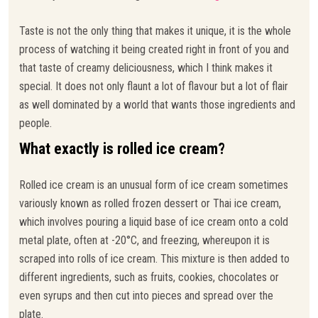
Taste is not the only thing that makes it unique, it is the whole
process of watching it being created right in front of you and
that taste of creamy deliciousness, which I think makes it
special. It does not only flaunt a lot of flavour but a lot of flair
as well dominated by a world that wants those ingredients and
people.
What exactly is rolled ice cream?
Rolled ice cream is an unusual form of ice cream sometimes
variously known as rolled frozen dessert or Thai ice cream,
which involves pouring a liquid base of ice cream onto a cold
metal plate, often at -20°C, and freezing, whereupon it is
scraped into rolls of ice cream. This mixture is then added to
different ingredients, such as fruits, cookies, chocolates or
even syrups and then cut into pieces and spread over the
plate.