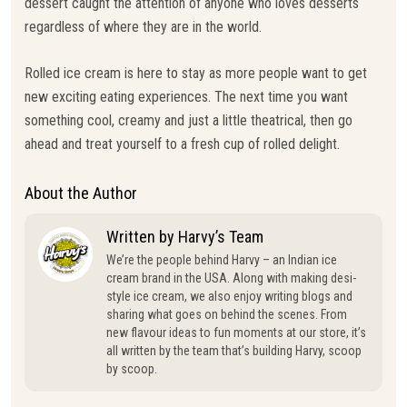
dessert caught the attention of anyone who loves desserts
regardless of where they are in the world.
Rolled ice cream is here to stay as more people want to get
new exciting eating experiences. The next time you want
something cool, creamy and just a little theatrical, then go
ahead and treat yourself to a fresh cup of rolled delight.
About the Author
Written by Harvy’s Team
We’re the people behind Harvy – an Indian ice
cream brand in the USA. Along with making desi-
style ice cream, we also enjoy writing blogs and
sharing what goes on behind the scenes. From
new flavour ideas to fun moments at our store, it’s
all written by the team that’s building Harvy, scoop
by scoop.