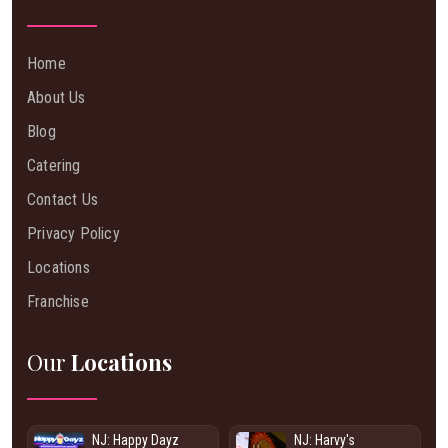
Home
About Us
Blog
Catering
Contact Us
Privacy Policy
Locations
Franchise
Our
Locations
NJ: Happy Dayz
NJ: Harvy's