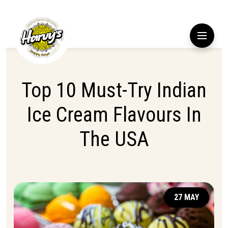
Top 10 Must-Try Indian
Ice Cream Flavours In
The USA
27 MAY