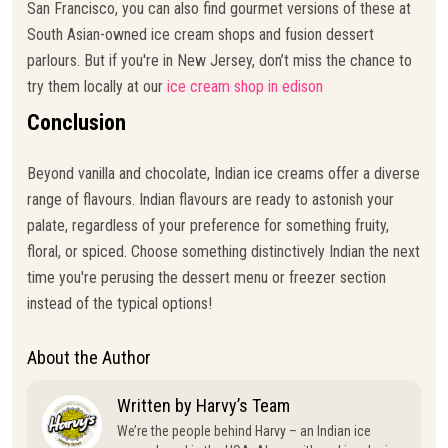
San Francisco, you can also find gourmet versions of these at
South Asian-owned ice cream shops and fusion dessert
parlours. But if you're in New Jersey, don’t miss the chance to
try them locally at our
ice cream shop in edison
Conclusion
Beyond vanilla and chocolate, Indian ice creams offer a diverse
range of flavours. Indian flavours are ready to astonish your
palate, regardless of your preference for something fruity,
floral, or spiced. Choose something distinctively Indian the next
time you're perusing the dessert menu or freezer section
instead of the typical options!
About the Author
Written by Harvy’s Team
We’re the people behind Harvy – an Indian ice