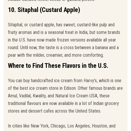
10. Sitaphal (Custard Apple)
Sitaphal, or custard apple, has sweet, custard-like pulp and
fruity aromas and is a seasonal treat in India, but some brands
in the U.S. have now made frozen versions available all year
round. Until now, the taste is a cross between a banana and a
pear with the milder, creamier, and more comforting.
Where to Find These Flavors in the U.S.
You can buy handcrafted ice cream from Harvy's, which is one
of the best ice cream store in Edison. Other famous brands are
Amul, Vadilal, Kwality, and Natural Ice Cream USA, these
traditional flavours are now available in a lot of Indian grocery
stores and dessert cafes across the United States.
In cities like New York, Chicago, Los Angeles, Houston, and