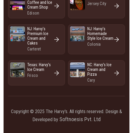
Coffee and Ice
Jersey City
Cream Shop
Edison
NJ: Harvy's
NJ: Harvy’s
Premium Ice
Homemade
Cream and
Style Ice Cream
Cakes
Colonia
Carteret
Texas: Harvy’s
NC: Harvy’s Ice
Ice Cream
Cream and
Pizza
Frisco
Cary
Copyright © 2025 The Harvy's. All rights reserved. Design &
Softnoesis Pvt. Ltd
Developed by