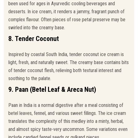
been used for ages in Ayurvedic cooling beverages and
desserts. In ice cream, it renders a jammy, fragrant punch of
complex flavour. Often pieces of rose petal preserve may be
swirled into the creamy base.
8. Tender Coconut
Inspired by coastal South India, tender coconut ice cream is
light, fresh, and naturally sweet. The creamy base contains bits
of tender coconut flesh, relieving both textural interest and
soothing to the palate.
9. Paan (Betel Leaf & Areca Nut)
Paan in India is a normal digestive after a meal consisting of
betel leaves, fennel, and various sweet fillings. The ice cream
translates the complexity of this medley into a minty, herbal,
and almost spicy taste-very uncommon. Some variations even
include candied fennel seeds or gulkand pieces.