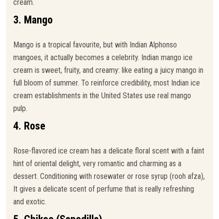
cream.
3. Mango
Mango is a tropical favourite, but with Indian Alphonso
mangoes, it actually becomes a celebrity. Indian mango ice
cream is sweet, fruity, and creamy: like eating a juicy mango in
full bloom of summer. To reinforce credibility, most Indian ice
cream establishments in the United States use real mango
pulp.
4. Rose
Rose-flavored ice cream has a delicate floral scent with a faint
hint of oriental delight, very romantic and charming as a
dessert. Conditioning with rosewater or rose syrup (rooh afza),
It gives a delicate scent of perfume that is really refreshing
and exotic.