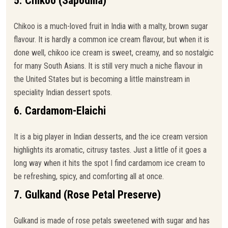
5. Chikoo (Sapodilla)
Chikoo is a much-loved fruit in India with a malty, brown sugar
flavour. It is hardly a common ice cream flavour, but when it is
done well, chikoo ice cream is sweet, creamy, and so nostalgic
for many South Asians. It is still very much a niche flavour in
the United States but is becoming a little mainstream in
speciality Indian dessert spots.
6. Cardamom-Elaichi
It is a big player in Indian desserts, and the ice cream version
highlights its aromatic, citrusy tastes. Just a little of it goes a
long way when it hits the spot I find cardamom ice cream to
be refreshing, spicy, and comforting all at once.
7. Gulkand (Rose Petal Preserve)
Gulkand is made of rose petals sweetened with sugar and has