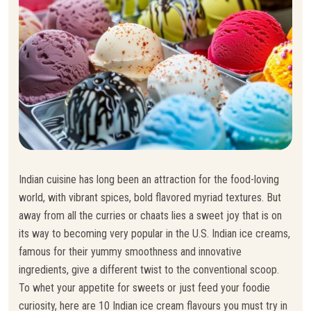
Indian cuisine has long been an attraction for the food-loving
world, with vibrant spices, bold flavored myriad textures. But
away from all the curries or chaats lies a sweet joy that is on
its way to becoming very popular in the U.S. Indian ice creams,
famous for their yummy smoothness and innovative
ingredients, give a different twist to the conventional scoop.
To whet your appetite for sweets or just feed your foodie
curiosity, here are 10 Indian ice cream flavours you must try in