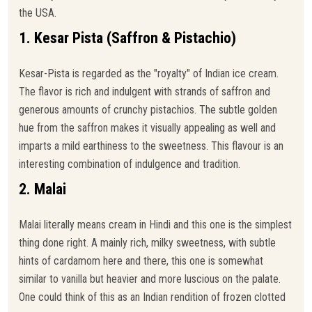
the USA.
1. Kesar Pista (Saffron & Pistachio)
Kesar-Pista is regarded as the "royalty" of Indian ice cream.
The flavor is rich and indulgent with strands of saffron and
generous amounts of crunchy pistachios. The subtle golden
hue from the saffron makes it visually appealing as well and
imparts a mild earthiness to the sweetness. This flavour is an
interesting combination of indulgence and tradition.
2. Malai
Malai literally means cream in Hindi and this one is the simplest
thing done right. A mainly rich, milky sweetness, with subtle
hints of cardamom here and there, this one is somewhat
similar to vanilla but heavier and more luscious on the palate.
One could think of this as an Indian rendition of frozen clotted