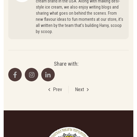
cream brand in the USA. Along with making desi-
style ice cream, we also enjoy writing blogs and
sharing what goes on behind the scenes. From
new flavour ideas to fun moments at our store, it’s
all written by the team that’s building Harvy, scoop
by scoop.
Share with:
Prev
Next