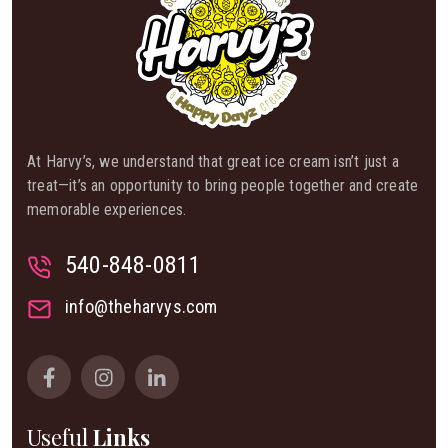
At Harvy’s, we understand that great ice cream isn’t just a
treat—it’s an opportunity to bring people together and create
memorable experiences.
540-848-0811
info@theharvys.com
Useful
Links