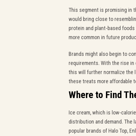
This segment is promising in 
would bring close to resembling
protein and plant-based foods 
more common in future produc
Brands might also begin to conc
requirements. With the rise in 
this will further normalize the
these treats more affordable 
Where to Find Th
Ice cream, which is low-calori
distribution and demand. The l
popular brands of Halo Top, En