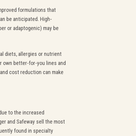
mproved formulations that
an be anticipated. High-
iber or adaptogenic) may be
 diets, allergies or nutrient
ir own better-for-you lines and
on and cost reduction can make
 due to the increased
oger and Safeway sell the most
uently found in specialty