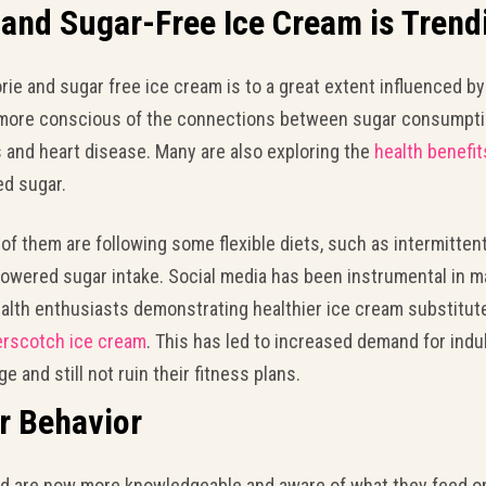
and Sugar-Free Ice Cream is Trend
ie and sugar free ice cream is to a great extent influenced by
 more conscious of the connections between sugar consumptio
s and heart disease. Many are also exploring the
health benefit
ed sugar.
 of them are following some flexible diets, such as intermittent
 lowered sugar intake. Social media has been instrumental in 
ealth enthusiasts demonstrating healthier ice cream substitute
erscotch ice cream
. This has led to increased demand for indu
 and still not ruin their fitness plans.
r Behavior
 are now more knowledgeable and aware of what they feed on. I