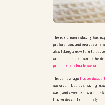
The ice cream industry has ex
preferences and increase in h
also taking a new turn to beco
creams as a solution to the de
premium handmade ice cream
These new-age
frozen desser
ice cream, besides having much
carb, and sweeter-aware casts
frozen dessert community.