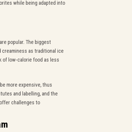
orites while being adapted into
are popular. The biggest
 creaminess as traditional ice
k of low-calorie food as less
 be more expensive, thus
utes and labelling, and the
 offer challenges to
eam