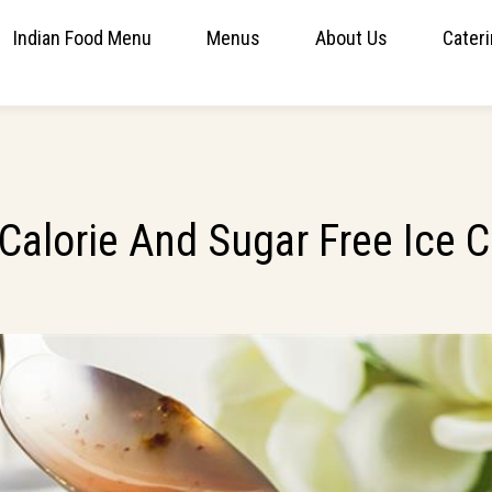
Indian Food Menu
Menus
About Us
Cater
 Calorie And Sugar Free Ice 