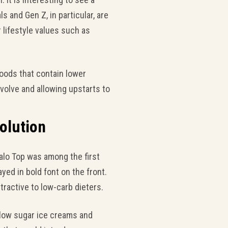
s and Gen Z, in particular, are
r lifestyle values such as
oods that contain lower
evolve and allowing upstarts to
olution
alo Top was among the first
yed in bold font on the front.
tractive to low-carb dieters.
 low sugar ice creams and