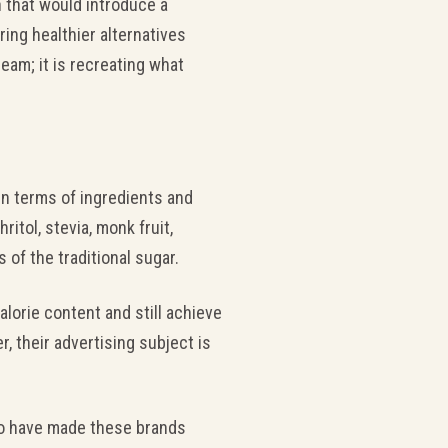
n that would introduce a
ring healthier alternatives
ream; it is recreating what
in terms of ingredients and
itol, stevia, monk fruit,
of the traditional sugar.
alorie content and still achieve
 their advertising subject is
rro have made these brands