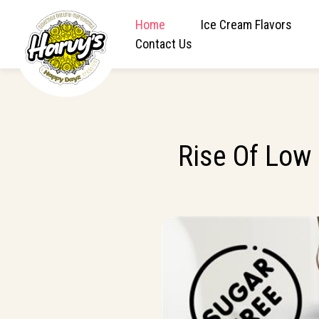
Home
Ice Cream Flavors
Contact Us
Rise Of Low