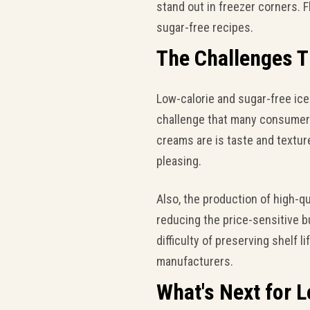
stand out in freezer corners. 
sugar-free recipes.
The Challenges 
Low-calorie and sugar-free ic
challenge that many consumers 
creams are is taste and texture
pleasing.
Also, the production of high-
reducing the price-sensitive b
difficulty of preserving shelf l
manufacturers.
What's Next for 