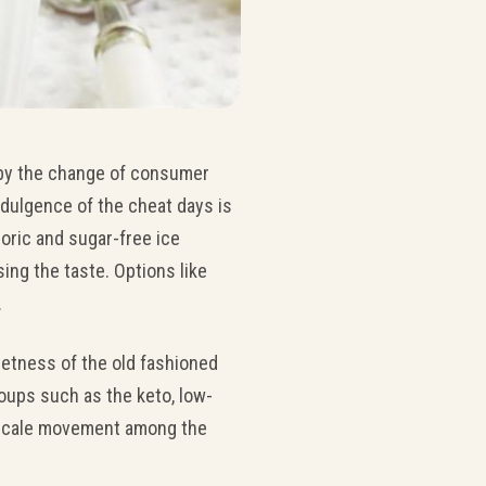
 by the change of consumer
dulgence of the cheat days is
oric and sugar-free ice
ng the taste. Options like
.
eetness of the old fashioned
oups such as the keto, low-
l-scale movement among the