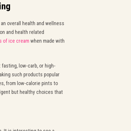
ing
 an overall health and wellness
n and health related
s of ice cream
when made with
 fasting, low-carb, or high-
making such products popular
s, from low-calorie pints to
lgent but healthy choices that
t is interesting to see a