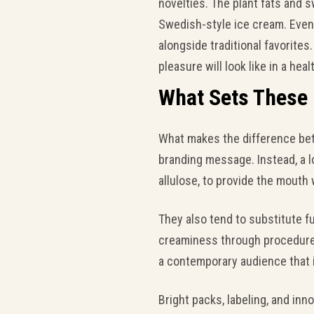
novelties. The plant fats and 
Swedish-style ice cream. Even 
alongside traditional favorites
pleasure will look like in a hea
What Sets These
What makes the difference betw
branding message. Instead, a lo
allulose, to provide the mouth
They also tend to substitute fu
creaminess through procedures 
a contemporary audience that i
Bright packs, labeling, and in