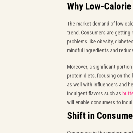
Why Low-Calorie 
The market demand of low calor
trend. Consumers are getting
problems like obesity, diabete
mindful ingredients and reduc
Moreover, a significant portion
protein diets, focusing on the
as well with influencers and h
indulgent flavors such as
butt
will enable consumers to indulge
Shift in Consume
Consumers in the modern world