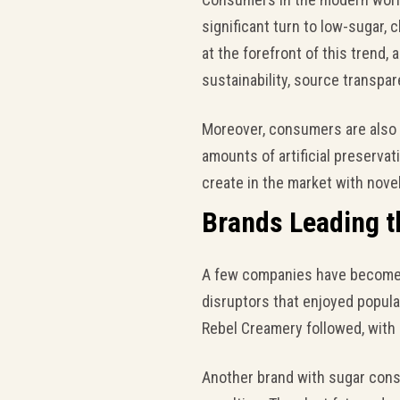
significant turn to low-sugar, c
at the forefront of this trend,
sustainability, source transpare
Moreover, consumers are also 
amounts of artificial preservat
create in the market with nove
Brands Leading t
A few companies have become l
disruptors that enjoyed popular
Rebel Creamery followed, with a
Another brand with sugar cons