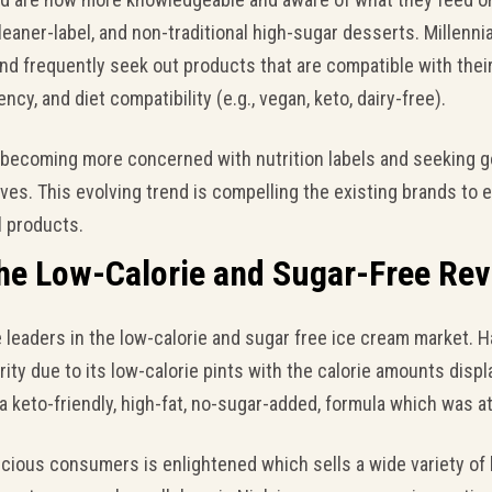
leaner-label, and non-traditional high-sugar desserts. Millennial
 and frequently seek out products that are compatible with thei
ncy, and diet compatibility (e.g., vegan, keto, dairy-free).
becoming more concerned with nutrition labels and seeking g
ives. This evolving trend is compelling the existing brands to 
l products.
he Low-Calorie and Sugar-Free Rev
eaders in the low-calorie and sugar free ice cream market. H
ity due to its low-calorie pints with the calorie amounts displa
 keto-friendly, high-fat, no-sugar-added, formula which was at
cious consumers is enlightened which sells a wide variety of