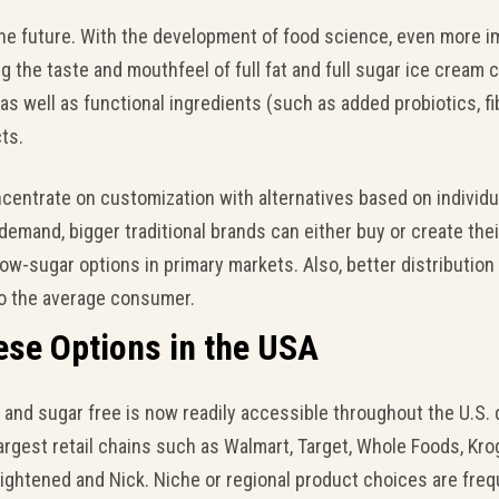
the future. With the development of food science, even more i
 the taste and mouthfeel of full fat and full sugar ice cream c
as well as functional ingredients (such as added probiotics, f
ts.
entrate on customization with alternatives based on individual
demand, bigger traditional brands can either buy or create the
 low-sugar options in primary markets. Also, better distributi
to the average consumer.
ese Options in the USA
e and sugar free is now readily accessible throughout the U.S.
argest retail chains such as Walmart, Target, Whole Foods, Kr
lightened and Nick. Niche or regional product choices are freq