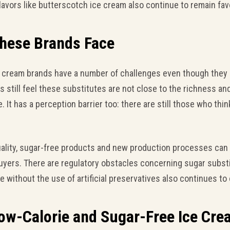
Flavors like butterscotch ice cream also continue to remain fav
These Brands Face
e cream brands have a number of challenges even though they 
still feel these substitutes are not close to the richness and
. It has a perception barrier too: there are still those who thin
quality, sugar-free products and new production processes can
uyers. There are regulatory obstacles concerning sugar substit
ife without the use of artificial preservatives also continues to
Low-Calorie and Sugar-Free Ice Cr