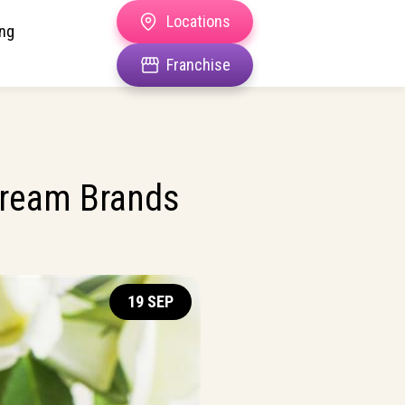
Locations
ing
Franchise
Cream Brands
19 SEP