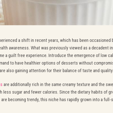
perienced a shift in recent years, which has been occasioned
ealth awareness. What was previously viewed as a decadent in
me a guilt free experience. Introduce the emergence of low cal
mand to have healthier options of desserts without compromisi
are also gaining attention for their balance of taste and quality
ts
are additionally rich in the same creamy texture and the sw
 less sugar and fewer calories. Since the dietary habits of gr
 are becoming trendy, this niche has rapidly grown into a ful