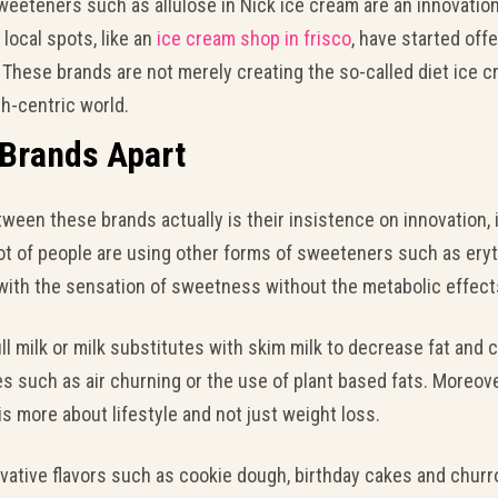
sweeteners such as allulose in Nick ice cream are an innovatio
local spots, like an
ice cream shop in frisco
, have started offe
. These brands are not merely creating the so-called diet ice c
lth-centric world.
 Brands Apart
een these brands actually is their insistence on innovation, 
t of people are using other forms of sweeteners such as erythr
 with the sensation of sweetness without the metabolic effects 
ll milk or milk substitutes with skim milk to decrease fat and c
such as air churning or the use of plant based fats. Moreover,
s more about lifestyle and not just weight loss.
novative flavors such as cookie dough, birthday cakes and chu