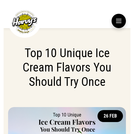
Top 10 Unique Ice
Cream Flavors You
Should Try Once
26 FEB