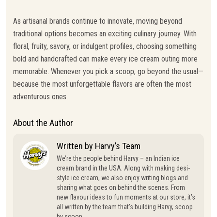
As artisanal brands continue to innovate, moving beyond
traditional options becomes an exciting culinary journey. With
floral, fruity, savory, or indulgent profiles, choosing something
bold and handcrafted can make every ice cream outing more
memorable. Whenever you pick a scoop, go beyond the usual—
because the most unforgettable flavors are often the most
adventurous ones.
About the Author
Written by Harvy’s Team
We’re the people behind Harvy – an Indian ice
cream brand in the USA. Along with making desi-
style ice cream, we also enjoy writing blogs and
sharing what goes on behind the scenes. From
new flavour ideas to fun moments at our store, it’s
all written by the team that’s building Harvy, scoop
by scoop.