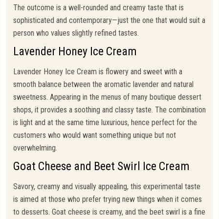
The outcome is a well-rounded and creamy taste that is
sophisticated and contemporary—just the one that would suit a
person who values slightly refined tastes.
Lavender Honey Ice Cream
Lavender Honey Ice Cream is flowery and sweet with a
smooth balance between the aromatic lavender and natural
sweetness. Appearing in the menus of many boutique dessert
shops, it provides a soothing and classy taste. The combination
is light and at the same time luxurious, hence perfect for the
customers who would want something unique but not
overwhelming.
Goat Cheese and Beet Swirl Ice Cream
Savory, creamy and visually appealing, this experimental taste
is aimed at those who prefer trying new things when it comes
to desserts. Goat cheese is creamy, and the beet swirl is a fine