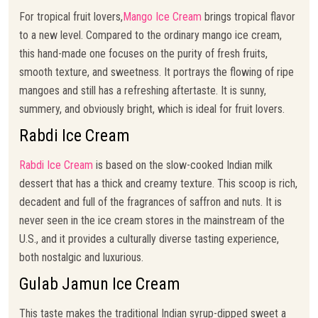
For tropical fruit lovers,
Mango Ice Cream
brings tropical flavor
to a new level. Compared to the ordinary mango ice cream,
this hand-made one focuses on the purity of fresh fruits,
smooth texture, and sweetness. It portrays the flowing of ripe
mangoes and still has a refreshing aftertaste. It is sunny,
summery, and obviously bright, which is ideal for fruit lovers.
Rabdi Ice Cream
Rabdi Ice Cream
is based on the slow-cooked Indian milk
dessert that has a thick and creamy texture. This scoop is rich,
decadent and full of the fragrances of saffron and nuts. It is
never seen in the ice cream stores in the mainstream of the
U.S., and it provides a culturally diverse tasting experience,
both nostalgic and luxurious.
Gulab Jamun Ice Cream
This taste makes the traditional Indian syrup-dipped sweet a