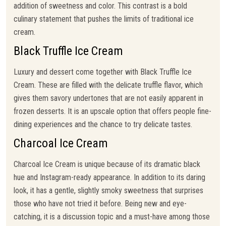
addition of sweetness and color. This contrast is a bold
culinary statement that pushes the limits of traditional ice
cream.
Black Truffle Ice Cream
Luxury and dessert come together with Black Truffle Ice
Cream. These are filled with the delicate truffle flavor, which
gives them savory undertones that are not easily apparent in
frozen desserts. It is an upscale option that offers people fine-
dining experiences and the chance to try delicate tastes.
Charcoal Ice Cream
Charcoal Ice Cream is unique because of its dramatic black
hue and Instagram-ready appearance. In addition to its daring
look, it has a gentle, slightly smoky sweetness that surprises
those who have not tried it before. Being new and eye-
catching, it is a discussion topic and a must-have among those