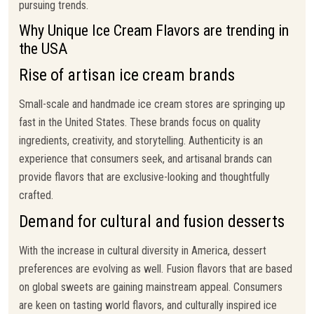
pursuing trends.
Why Unique Ice Cream Flavors are trending in
the USA
Rise of artisan ice cream brands
Small-scale and handmade ice cream stores are springing up
fast in the United States. These brands focus on quality
ingredients, creativity, and storytelling. Authenticity is an
experience that consumers seek, and artisanal brands can
provide flavors that are exclusive-looking and thoughtfully
crafted.
Demand for cultural and fusion desserts
With the increase in cultural diversity in America, dessert
preferences are evolving as well. Fusion flavors that are based
on global sweets are gaining mainstream appeal. Consumers
are keen on tasting world flavors, and culturally inspired ice