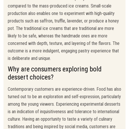
compared to the mass-produced ice creams. Small-scale
production also enables one to experiment with high-quality
products such as saffron, truffle, lavender, or produce a honey
pot. The traditional ice creams that are traditional are more
likely to be safe, whereas the handmade ones are more
concerned with depth, texture, and layering of the flavors. The
outcome is a more indulgent, engaging pastry experience that
is deliberate and unique.
Why are consumers exploring bold
dessert choices?
Contemporary customers are experience-driven. Food has also
turned out to be an exploration and self-expression, particularly
among the young viewers. Experiencing experimental desserts
is an indication of inquisitiveness and tolerance to international
culture. Having an opportunity to taste a variety of culinary
traditions and being inspired by social media, customers are