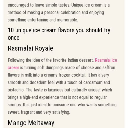
encouraged to leave simple tastes. Unique ice cream is a
method of making a personal celebration and enjoying
something entertaining and memorable.
10 unique ice cream flavors you should try
once
Rasmalai Royale
Following the idea of the favorite Indian dessert,
Rasmalai ice
cream
is turning soft dumplings made of cheese and saffron
flavors in milk into a creamy frozen cocktail. It has a very
smooth and decadent feel with a touch of cardamom and
pistachio. The taste is luxurious but culturally unique, which
brings a high-end experience that is not equal to regular
scoops. It is just ideal to consume one who wants something
sweet, fragrant and very satisfying.
Mango Meltaway