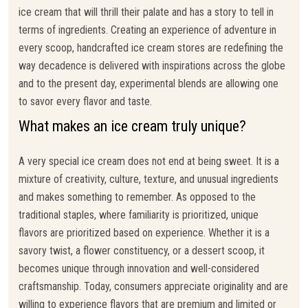
ice cream that will thrill their palate and has a story to tell in
terms of ingredients. Creating an experience of adventure in
every scoop, handcrafted ice cream stores are redefining the
way decadence is delivered with inspirations across the globe
and to the present day, experimental blends are allowing one
to savor every flavor and taste.
What makes an ice cream truly unique?
A very special ice cream does not end at being sweet. It is a
mixture of creativity, culture, texture, and unusual ingredients
and makes something to remember. As opposed to the
traditional staples, where familiarity is prioritized, unique
flavors are prioritized based on experience. Whether it is a
savory twist, a flower constituency, or a dessert scoop, it
becomes unique through innovation and well-considered
craftsmanship. Today, consumers appreciate originality and are
willing to experience flavors that are premium and limited or