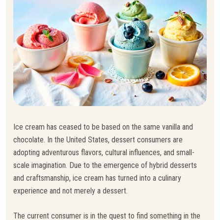
Ice cream has ceased to be based on the same vanilla and
chocolate. In the United States, dessert consumers are
adopting adventurous flavors, cultural influences, and small-
scale imagination. Due to the emergence of hybrid desserts
and craftsmanship, ice cream has turned into a culinary
experience and not merely a dessert.
The current consumer is in the quest to find something in the