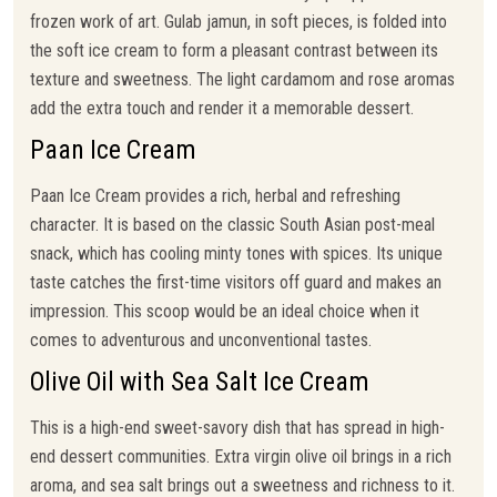
frozen work of art. Gulab jamun, in soft pieces, is folded into
the soft ice cream to form a pleasant contrast between its
texture and sweetness. The light cardamom and rose aromas
add the extra touch and render it a memorable dessert.
Paan Ice Cream
Paan Ice Cream provides a rich, herbal and refreshing
character. It is based on the classic South Asian post-meal
snack, which has cooling minty tones with spices. Its unique
taste catches the first-time visitors off guard and makes an
impression. This scoop would be an ideal choice when it
comes to adventurous and unconventional tastes.
Olive Oil with Sea Salt Ice Cream
This is a high-end sweet-savory dish that has spread in high-
end dessert communities. Extra virgin olive oil brings in a rich
aroma, and sea salt brings out a sweetness and richness to it.