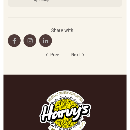
Share with:
Prev
Next