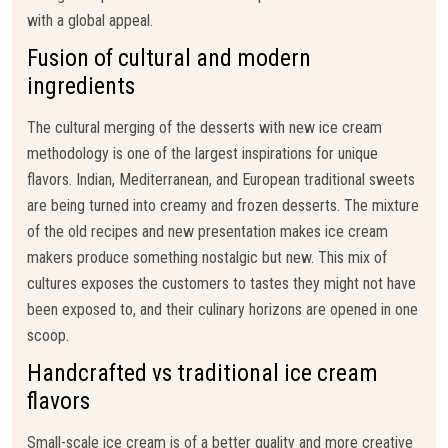
with a global appeal.
Fusion of cultural and modern
ingredients
The cultural merging of the desserts with new ice cream
methodology is one of the largest inspirations for unique
flavors. Indian, Mediterranean, and European traditional sweets
are being turned into creamy and frozen desserts. The mixture
of the old recipes and new presentation makes ice cream
makers produce something nostalgic but new. This mix of
cultures exposes the customers to tastes they might not have
been exposed to, and their culinary horizons are opened in one
scoop.
Handcrafted vs traditional ice cream
flavors
Small-scale ice cream is of a better quality and more creative