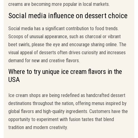
creams are becoming more popular in local markets.
Social media influence on dessert choice
Social media has a significant contribution to food trends.
Scoops of unusual appearance, such as charcoal or vibrant
beet swirls, please the eye and encourage sharing online. The
visual appeal of desserts often drives curiosity and increases
demand for new and creative flavors.
Where to try unique ice cream flavors in the
USA
Ice cream shops are being redefined as handcrafted dessert
destinations throughout the nation, offering menus inspired by
global flavors and high-quality ingredients. Customers have the
opportunity to experiment with fusion tastes that blend
tradition and modern creativity.