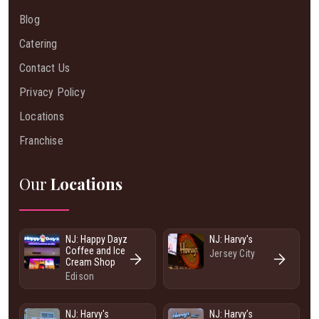
Blog
Catering
Contact Us
Privacy Policy
Locations
Franchise
Our
Locations
NJ: Happy Dayz
NJ: Harvy's
Coffee and Ice
Jersey City
Cream Shop
Edison
NJ: Harvy's
NJ: Harvy’s