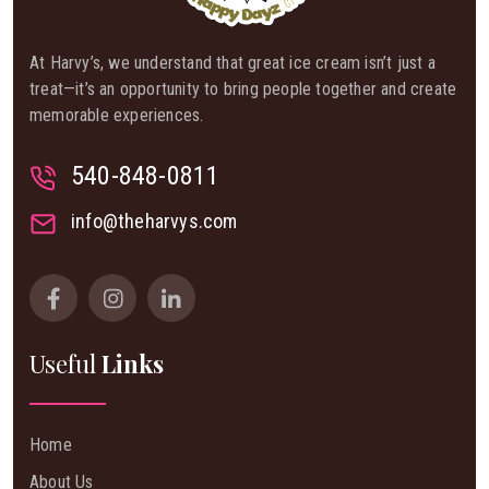
At Harvy’s, we understand that great ice cream isn’t just a
treat—it’s an opportunity to bring people together and create
memorable experiences.
540-848-0811
info@theharvys.com
Useful
Links
Home
About Us