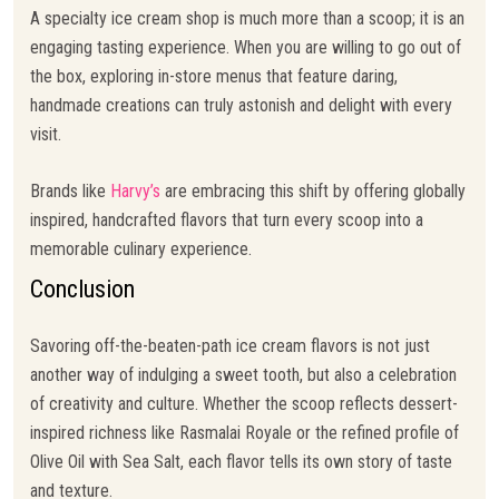
A specialty ice cream shop is much more than a scoop; it is an
engaging tasting experience. When you are willing to go out of
the box, exploring in-store menus that feature daring,
handmade creations can truly astonish and delight with every
visit.
Brands like
Harvy’s
are embracing this shift by offering globally
inspired, handcrafted flavors that turn every scoop into a
memorable culinary experience.
Conclusion
Savoring off-the-beaten-path ice cream flavors is not just
another way of indulging a sweet tooth, but also a celebration
of creativity and culture. Whether the scoop reflects dessert-
inspired richness like Rasmalai Royale or the refined profile of
Olive Oil with Sea Salt, each flavor tells its own story of taste
and texture.