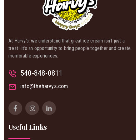
At Harvy’s, we understand that great ice cream isn’t just a
treat—it’s an opportunity to bring people together and create
memorable experiences.
540-848-0811
info@theharvys.com
Useful
Links