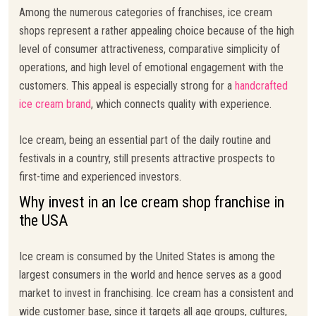
Among the numerous categories of franchises, ice cream
shops represent a rather appealing choice because of the high
level of consumer attractiveness, comparative simplicity of
operations, and high level of emotional engagement with the
customers. This appeal is especially strong for a
handcrafted
ice cream brand
, which connects quality with experience.
Ice cream, being an essential part of the daily routine and
festivals in a country, still presents attractive prospects to
first-time and experienced investors.
Why invest in an Ice cream shop franchise in
the USA
Ice cream is consumed by the United States is among the
largest consumers in the world and hence serves as a good
market to invest in franchising. Ice cream has a consistent and
wide customer base, since it targets all age groups, cultures,