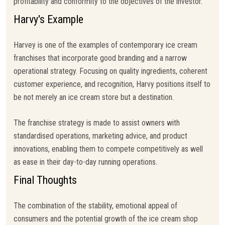
profitability and conformity to the objectives of the investor.
Harvy's Example
Harvey is one of the examples of contemporary ice cream
franchises that incorporate good branding and a narrow
operational strategy. Focusing on quality ingredients, coherent
customer experience, and recognition, Harvy positions itself to
be not merely an ice cream store but a destination.
The franchise strategy is made to assist owners with
standardised operations, marketing advice, and product
innovations, enabling them to compete competitively as well
as ease in their day-to-day running operations.
Final Thoughts
The combination of the stability, emotional appeal of
consumers and the potential growth of the ice cream shop