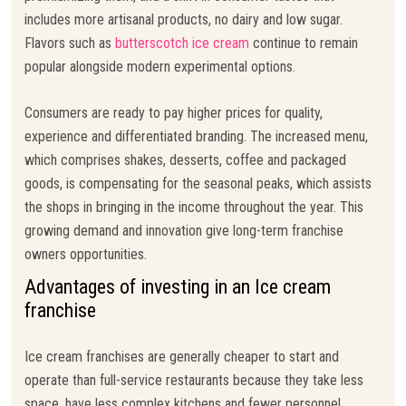
includes more artisanal products, no dairy and low sugar.
Flavors such as
butterscotch ice cream
continue to remain
popular alongside modern experimental options.
Consumers are ready to pay higher prices for quality,
experience and differentiated branding. The increased menu,
which comprises shakes, desserts, coffee and packaged
goods, is compensating for the seasonal peaks, which assists
the shops in bringing in the income throughout the year. This
growing demand and innovation give long-term franchise
owners opportunities.
Advantages of investing in an Ice cream
franchise
Ice cream franchises are generally cheaper to start and
operate than full-service restaurants because they take less
space, have less complex kitchens and fewer personnel