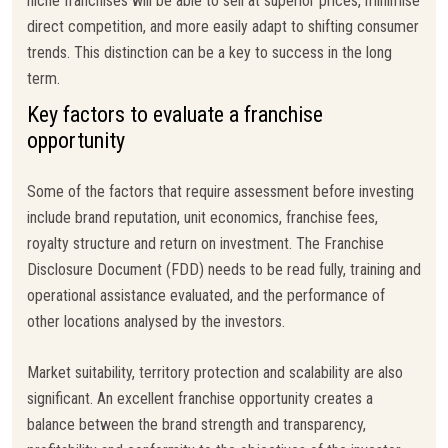
niche franchises will be able to sell at superior prices, minimise
direct competition, and more easily adapt to shifting consumer
trends. This distinction can be a key to success in the long
term.
Key factors to evaluate a franchise
opportunity
Some of the factors that require assessment before investing
include brand reputation, unit economics, franchise fees,
royalty structure and return on investment. The Franchise
Disclosure Document (FDD) needs to be read fully, training and
operational assistance evaluated, and the performance of
other locations analysed by the investors.
Market suitability, territory protection and scalability are also
significant. An excellent franchise opportunity creates a
balance between the brand strength and transparency,