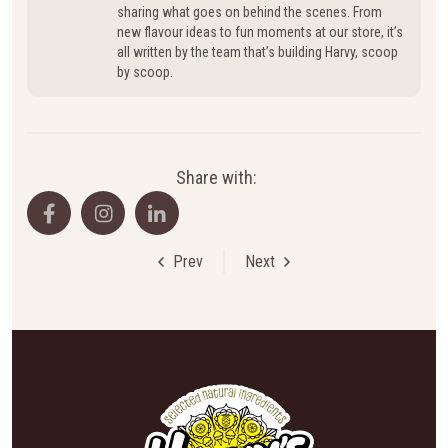
sharing what goes on behind the scenes. From
new flavour ideas to fun moments at our store, it’s
all written by the team that’s building Harvy, scoop
by scoop.
Share with:
Prev
Next