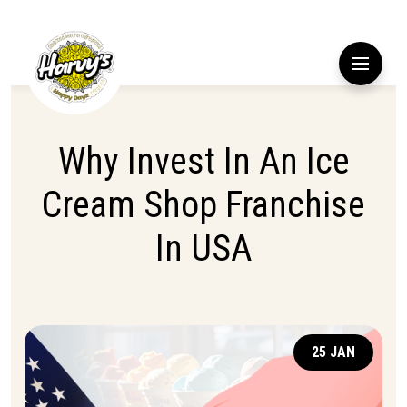
Why Invest In An Ice
Cream Shop Franchise
In USA
25 JAN