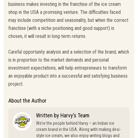
business makes investing in the franchise of the ice cream
shop in the USA a promising venture. The difficulties faced
may include competition and seasonality, but when the correct
franchise (with a niche positioning and good support) is
chosen, it will result in long-term returns.
Careful opportunity analysis and a selection of the brand, which
is in proportion to the market demands and personal
investment expectations, will help entrepreneurs to transform
an enjoyable product into a successful and satisfying business
project.
About the Author
Written by Harvy’s Team
We’re the people behind Harvy – an Indian ice
cream brand in the USA. Along with making desi-
style ice cream, we also enjoy writing blogs and