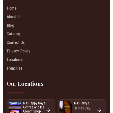
Home
About Us
Blog
Catering
Contact Us
Privacy Policy
Locations
Franchise
Our
Locations
NJ: Happy Dayz
NJ: Harvy's
Coffee and Ice
Jersey City
Cream Shop