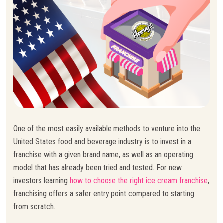
One of the most easily available methods to venture into the
United States food and beverage industry is to invest in a
franchise with a given brand name, as well as an operating
model that has already been tried and tested. For new
investors learning
how to choose the right ice cream franchise
,
franchising offers a safer entry point compared to starting
from scratch.