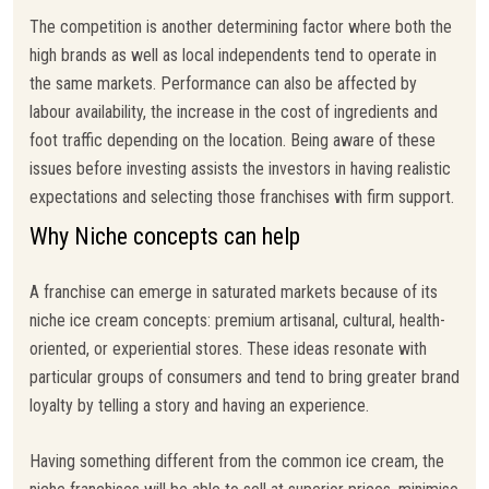
The competition is another determining factor where both the
high brands as well as local independents tend to operate in
the same markets. Performance can also be affected by
labour availability, the increase in the cost of ingredients and
foot traffic depending on the location. Being aware of these
issues before investing assists the investors in having realistic
expectations and selecting those franchises with firm support.
Why Niche concepts can help
A franchise can emerge in saturated markets because of its
niche ice cream concepts: premium artisanal, cultural, health-
oriented, or experiential stores. These ideas resonate with
particular groups of consumers and tend to bring greater brand
loyalty by telling a story and having an experience.
Having something different from the common ice cream, the