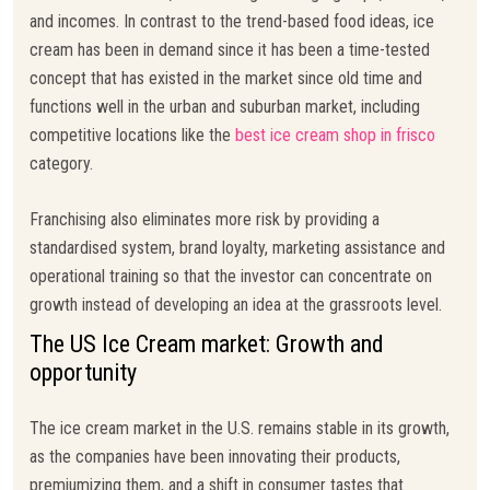
and incomes. In contrast to the trend-based food ideas, ice
cream has been in demand since it has been a time-tested
concept that has existed in the market since old time and
functions well in the urban and suburban market, including
competitive locations like the
best ice cream shop in frisco
category.
Franchising also eliminates more risk by providing a
standardised system, brand loyalty, marketing assistance and
operational training so that the investor can concentrate on
growth instead of developing an idea at the grassroots level.
The US Ice Cream market: Growth and
opportunity
The ice cream market in the U.S. remains stable in its growth,
as the companies have been innovating their products,
premiumizing them, and a shift in consumer tastes that