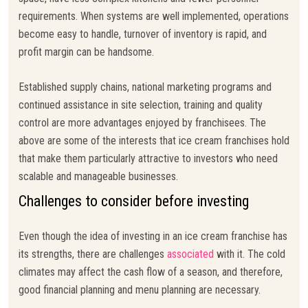
requirements. When systems are well implemented, operations
become easy to handle, turnover of inventory is rapid, and
profit margin can be handsome.
Established supply chains, national marketing programs and
continued assistance in site selection, training and quality
control are more advantages enjoyed by franchisees. The
above are some of the interests that ice cream franchises hold
that make them particularly attractive to investors who need
scalable and manageable businesses.
Challenges to consider before investing
Even though the idea of investing in an ice cream franchise has
its strengths, there are challenges
associated
with it. The cold
climates may affect the cash flow of a season, and therefore,
good financial planning and menu planning are necessary.