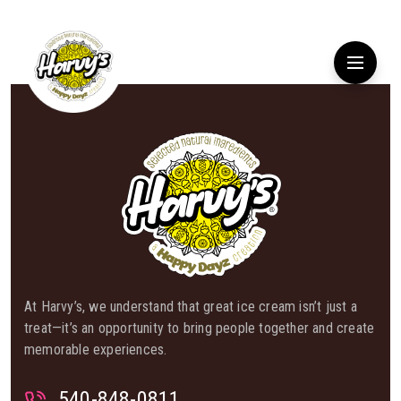
At Harvy’s, we understand that great ice cream isn’t just a
treat—it’s an opportunity to bring people together and create
memorable experiences.
540-848-0811