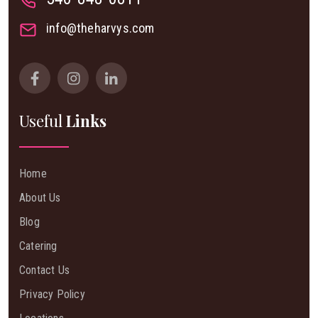
info@theharvys.com
Useful
Links
Home
About Us
Blog
Catering
Contact Us
Privacy Policy