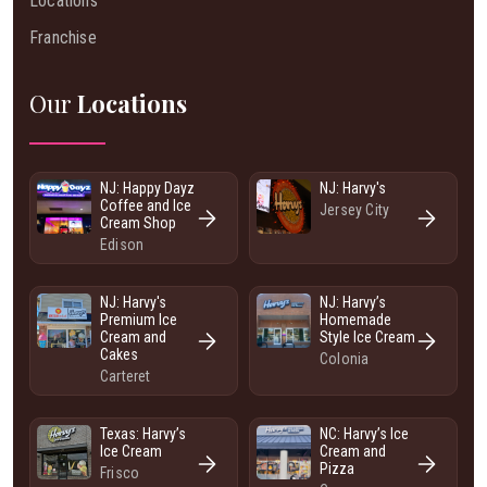
Locations
Franchise
Our
Locations
NJ: Happy Dayz
NJ: Harvy's
Coffee and Ice
Jersey City
Cream Shop
Edison
NJ: Harvy's
NJ: Harvy’s
Premium Ice
Homemade
Cream and
Style Ice Cream
Cakes
Colonia
Carteret
Texas: Harvy’s
NC: Harvy’s Ice
Ice Cream
Cream and
Pizza
Frisco