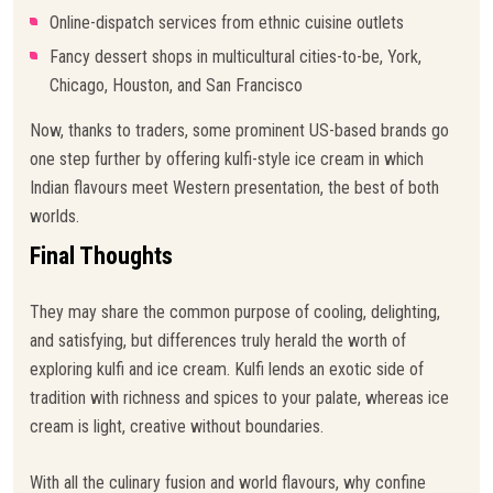
Online-dispatch services from ethnic cuisine outlets
Fancy dessert shops in multicultural cities-to-be, York,
Chicago, Houston, and San Francisco
Now, thanks to traders, some prominent US-based brands go
one step further by offering kulfi-style ice cream in which
Indian flavours meet Western presentation, the best of both
worlds.
Final Thoughts
They may share the common purpose of cooling, delighting,
and satisfying, but differences truly herald the worth of
exploring kulfi and ice cream. Kulfi lends an exotic side of
tradition with richness and spices to your palate, whereas ice
cream is light, creative without boundaries.
With all the culinary fusion and world flavours, why confine