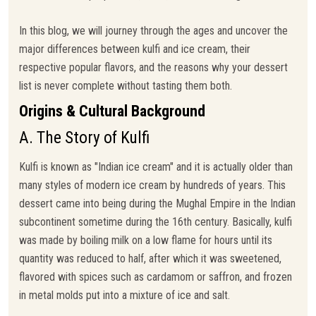
In this blog, we will journey through the ages and uncover the
major differences between kulfi and ice cream, their
respective popular flavors, and the reasons why your dessert
list is never complete without tasting them both.
Origins & Cultural Background
A. The Story of Kulfi
Kulfi is known as "Indian ice cream" and it is actually older than
many styles of modern ice cream by hundreds of years. This
dessert came into being during the Mughal Empire in the Indian
subcontinent sometime during the 16th century. Basically, kulfi
was made by boiling milk on a low flame for hours until its
quantity was reduced to half, after which it was sweetened,
flavored with spices such as cardamom or saffron, and frozen
in metal molds put into a mixture of ice and salt.