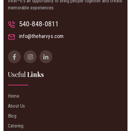
treat—it’s an opportunity to bring people together and create
memorable experiences.
540-848-0811
info@theharvys.com
Useful
Links
Home
About Us
Blog
Catering