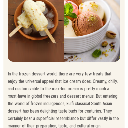
In the frozen dessert world, there are very few treats that
enjoy the universal appeal that ice cream does. Creamy, chilly,
and customizable to the max-Ice cream is pretty much a
must-have in global freezers and dessert menus. But entering
the world of frozen indulgences, kulfi classical South Asian
dessert-has been delighting taste buds for centuries. They
certainly bear a superficial resemblance but differ vastly in the
manner of their preparation, taste, and cultural origin.