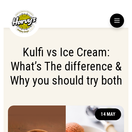
Kulfi vs Ice Cream:
What’s The difference &
Why you should try both
14 MAY