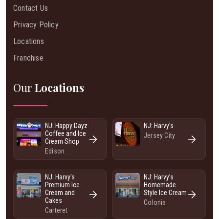
Contact Us
Privacy Policy
Locations
Franchise
Our
Locations
NJ: Happy Dayz
NJ: Harvy's
Coffee and Ice
Jersey City
Cream Shop
Edison
NJ: Harvy's
NJ: Harvy’s
Premium Ice
Homemade
Cream and
Style Ice Cream
Cakes
Colonia
Carteret