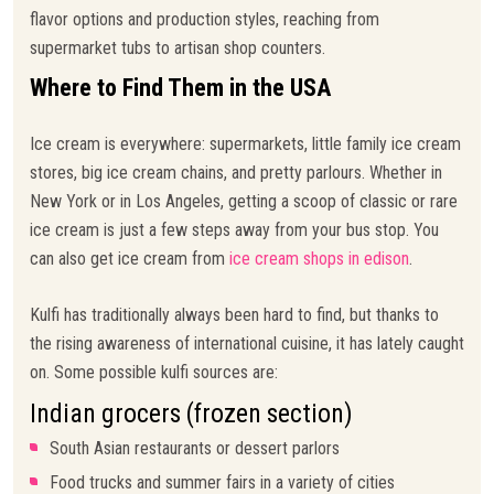
flavor options and production styles, reaching from
supermarket tubs to artisan shop counters.
Where to Find Them in the USA
Ice cream is everywhere: supermarkets, little family ice cream
stores, big ice cream chains, and pretty parlours. Whether in
New York or in Los Angeles, getting a scoop of classic or rare
ice cream is just a few steps away from your bus stop. You
can also get ice cream from
ice cream shops in edison
.
Kulfi has traditionally always been hard to find, but thanks to
the rising awareness of international cuisine, it has lately caught
on. Some possible kulfi sources are:
Indian grocers (frozen section)
South Asian restaurants or dessert parlors
Food trucks and summer fairs in a variety of cities