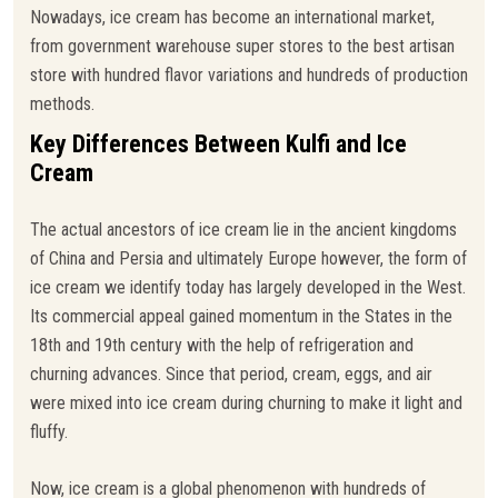
Nowadays, ice cream has become an international market,
from government warehouse super stores to the best artisan
store with hundred flavor variations and hundreds of production
methods.
Key Differences Between Kulfi and Ice
Cream
The actual ancestors of ice cream lie in the ancient kingdoms
of China and Persia and ultimately Europe however, the form of
ice cream we identify today has largely developed in the West.
Its commercial appeal gained momentum in the States in the
18th and 19th century with the help of refrigeration and
churning advances. Since that period, cream, eggs, and air
were mixed into ice cream during churning to make it light and
fluffy.
Now, ice cream is a global phenomenon with hundreds of