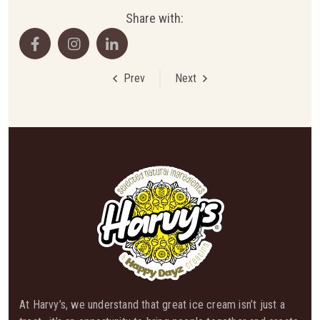
Share with:
Prev
Next
At Harvy’s, we understand that great ice cream isn’t just a