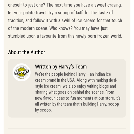
oneself to just one? The next time you have a sweet craving,
let your palate travel: try a scoop of kulfi for the taste of
tradition, and follow it with a swirl of ice cream for that touch
of the modern scene. Who knows? You may have just
stumbled upon a favourite from this newly born frozen world.
About the Author
Written by Harvy’s Team
We’re the people behind Harvy – an Indian ice
cream brand in the USA. Along with making desi-
style ice cream, we also enjoy writing blogs and
sharing what goes on behind the scenes. From
new flavour ideas to fun moments at our store, it’s
all written by the team that’s building Harvy, scoop
by scoop.