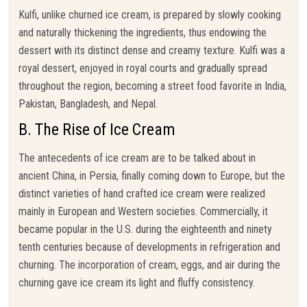
Kulfi, unlike churned ice cream, is prepared by slowly cooking
and naturally thickening the ingredients, thus endowing the
dessert with its distinct dense and creamy texture. Kulfi was a
royal dessert, enjoyed in royal courts and gradually spread
throughout the region, becoming a street food favorite in India,
Pakistan, Bangladesh, and Nepal.
B. The Rise of Ice Cream
The antecedents of ice cream are to be talked about in
ancient China, in Persia, finally coming down to Europe, but the
distinct varieties of hand crafted ice cream were realized
mainly in European and Western societies. Commercially, it
became popular in the U.S. during the eighteenth and ninety
tenth centuries because of developments in refrigeration and
churning. The incorporation of cream, eggs, and air during the
churning gave ice cream its light and fluffy consistency.