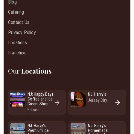
Blog
Catering
Contact Us
Privacy Policy
Locations
Franchise
Our
Locations
NJ: Happy Dayz
NJ: Harvy's
Coffee and Ice
Jersey City
Cream Shop
Edison
NJ: Harvy's
NJ: Harvy’s
Premium Ice
Homemade