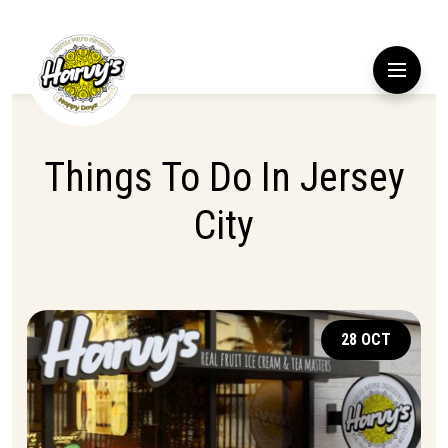
Things To Do In Jersey
City
28 OCT