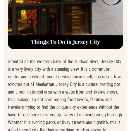
Situated on the western bank of the Hudson River, Jersey City
is a very lively city with a stunning view. It is a commuter
center and a vibrant tourist destination in itself; it is only a few
minutes out of Manhattan. Jersey City is a cultural melting pot
and a rich historical area with a waterfront and skyline views,
thus making it a hot spot among food lovers, families and
travelers trying to find the unique city experience without the
have-to-go-there-here-you-go rates of its neighboring borough.
Whether it is running parks or busy streets and nightlife, this is
a fast paced city that has something to offer anybody.