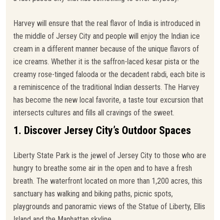
Harvey will ensure that the real flavor of India is introduced in
the middle of Jersey City and people will enjoy the Indian ice
cream in a different manner because of the unique flavors of
ice creams. Whether it is the saffron-laced kesar pista or the
creamy rose-tinged falooda or the decadent rabdi, each bite is
a reminiscence of the traditional Indian desserts. The Harvey
has become the new local favorite, a taste tour excursion that
intersects cultures and fills all cravings of the sweet.
1. Discover Jersey City’s Outdoor Spaces
Liberty State Park is the jewel of Jersey City to those who are
hungry to breathe some air in the open and to have a fresh
breath. The waterfront located on more than 1,200 acres, this
sanctuary has walking and biking paths, picnic spots,
playgrounds and panoramic views of the Statue of Liberty, Ellis
Island and the Manhattan skyline.