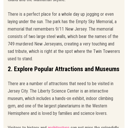
There is a perfect place for a whole day up jogging or even
laying under the sun. The park has the Empty Sky Memorial, a
memorial that remembers 9/11 New Jersey. The memorial
consists of two large steel walls, which bear the names of the
749 murdered New Jerseyans, creating a very touching and
sad tribute, which is right at the spot where the Twin Towerers
used to stand.
2. Explore Popular Attractions and Museums
There are a number of attractions that need to be visited in
Jersey City. The Liberty Science Center is an interactive
museum, which includes a hands-on exhibit, indoor climbing
gym, and one of the largest planetariums in the Western
Hemisphere and is loved by families and science lovers.
Visitors to history and
architecture
can not miss the splendidly