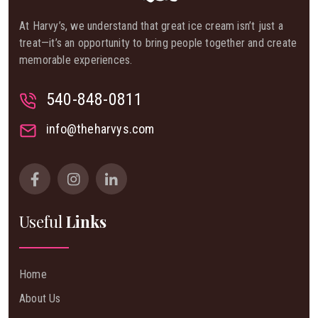
At Harvy’s, we understand that great ice cream isn’t just a
treat—it’s an opportunity to bring people together and create
memorable experiences.
540-848-0811
info@theharvys.com
Useful
Links
Home
About Us