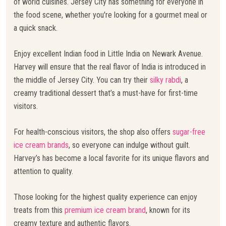
of world cuisines. Jersey City has something for everyone in
the food scene, whether you're looking for a gourmet meal or
a quick snack.
Enjoy excellent Indian food in Little India on Newark Avenue.
Harvey will ensure that the real flavor of India is introduced in
the middle of Jersey City. You can try their
silky rabdi
, a
creamy traditional dessert that’s a must-have for first-time
visitors.
For health-conscious visitors, the shop also offers
sugar-free
ice cream brands
, so everyone can indulge without guilt.
Harvey’s has become a local favorite for its unique flavors and
attention to quality.
Those looking for the highest quality experience can enjoy
treats from this
premium ice cream brand
, known for its
creamy texture and authentic flavors.