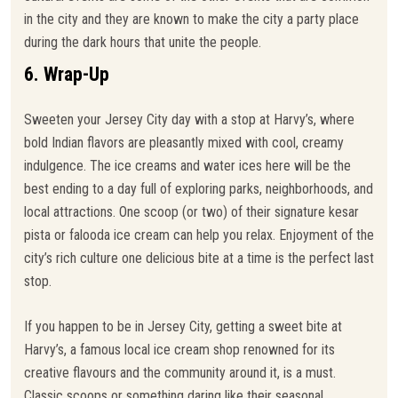
in the city and they are known to make the city a party place
during the dark hours that unite the people.
6. Wrap-Up
Sweeten your Jersey City day with a stop at Harvy’s, where
bold Indian flavors are pleasantly mixed with cool, creamy
indulgence. The ice creams and water ices here will be the
best ending to a day full of exploring parks, neighborhoods, and
local attractions. One scoop (or two) of their signature kesar
pista or falooda ice cream can help you relax. Enjoyment of the
city’s rich culture one delicious bite at a time is the perfect last
stop.
If you happen to be in Jersey City, getting a sweet bite at
Harvy’s, a famous local ice cream shop renowned for its
creative flavours and the community around it, is a must.
Classic scoops or something daring like their seasonal