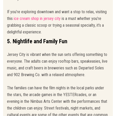
If you’re exploring downtown and want a stop to relax, visiting
this
ice cream shop in jersey city
is a must whether you’re
grabbing a classic scoop or trying a seasonal specialty, it’s a
delightful experience.
5. Nightlife and Family Fun
Jersey City is vibrant when the sun sets offering something to
everyone. The adults can enjoy rooftop bars, speakeasies, live
music, and craft beers in breweries such as Departed Soles
and 902 Brewing Co. with a relaxed atmosphere.
The families can have the film nights in the local parks under
the stars, the arcade games in the YESTERcades, or an
evening in the Nimbus Arts Center with the performances that
the children can enjoy. Street festivals, night markets, and
cultural events are some of the other events that are common