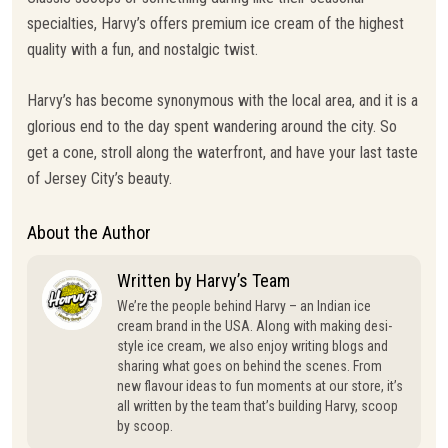
specialties, Harvy’s offers premium ice cream of the highest
quality with a fun, and nostalgic twist.
Harvy’s has become synonymous with the local area, and it is a
glorious end to the day spent wandering around the city. So
get a cone, stroll along the waterfront, and have your last taste
of Jersey City’s beauty.
About the Author
Written by Harvy’s Team
We’re the people behind Harvy – an Indian ice
cream brand in the USA. Along with making desi-
style ice cream, we also enjoy writing blogs and
sharing what goes on behind the scenes. From
new flavour ideas to fun moments at our store, it’s
all written by the team that’s building Harvy, scoop
by scoop.