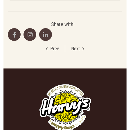
Share with:
Prev
Next