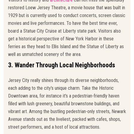
restored Loew Jersey Theatre, a movie house that was built in
1929 but is currently used to conduct concerts, screen classic
movies and live performances. To have the best time ever,
board a Statue City Cruise at Liberty state park. Visitors also
get a historical perspective of New York Harbor in these
ferries as they head to Ellis Island and the Statue of Liberty as
well as unmatched scenery of the area.
3. Wander Through Local Neighborhoods
Jersey City really shines through its diverse neighborhoods,
each adding to the city's unique charm. Take the Historic
Downtown area, for instance it's a pedestrian-friendly haven
filled with lush greenery, beautiful brownstone buildings, and
vibrant art. Among the bustling pedestrian-only streets, Newark
Avenue stands out as the liveliest, packed with cafes, shops,
street performers, and a host of local attractions.