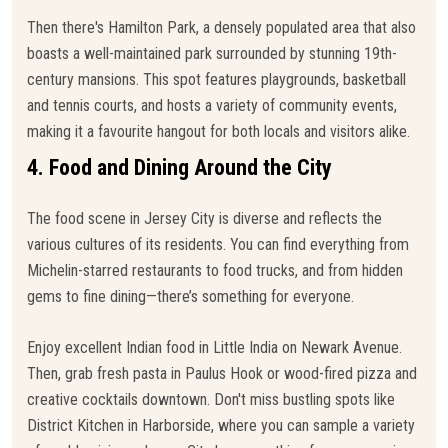
Then there's Hamilton Park, a densely populated area that also
boasts a well-maintained park surrounded by stunning 19th-
century mansions. This spot features playgrounds, basketball
and tennis courts, and hosts a variety of community events,
making it a favourite hangout for both locals and visitors alike.
4. Food and Dining Around the City
The food scene in Jersey City is diverse and reflects the
various cultures of its residents. You can find everything from
Michelin-starred restaurants to food trucks, and from hidden
gems to fine dining—there’s something for everyone.
Enjoy excellent Indian food in Little India on Newark Avenue.
Then, grab fresh pasta in Paulus Hook or wood-fired pizza and
creative cocktails downtown. Don't miss bustling spots like
District Kitchen in Harborside, where you can sample a variety